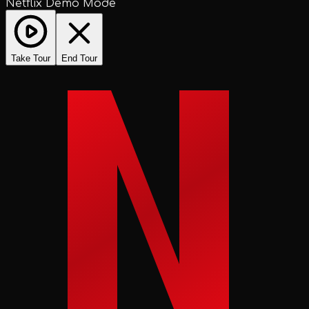
Netflix Demo Mode
Take Tour
End Tour